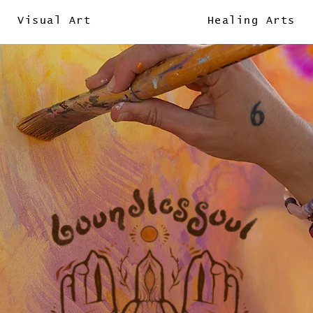
Visual Art
Healing Arts