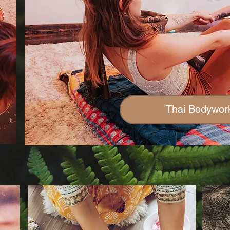
Thai Bodywor