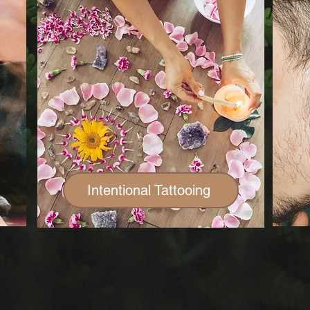
Intentional Tattooing