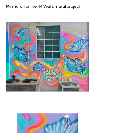
My mural for the 44 Walls mural project