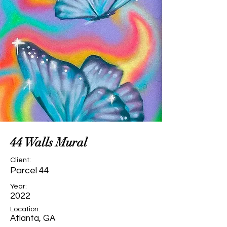
44 Walls Mural
Client:
Parcel 44
Year:
2022
Location:
Atlanta, GA