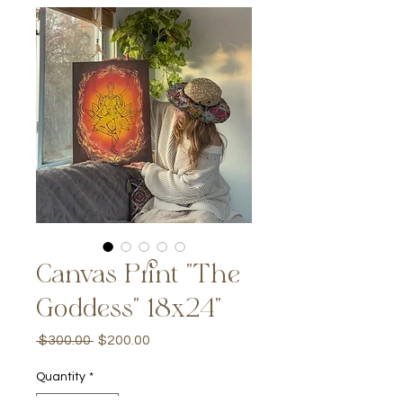
Canvas Print "The
Goddess" 18x24"
Regular
Sale
 $300.00 
$200.00
Price
Price
Quantity
*