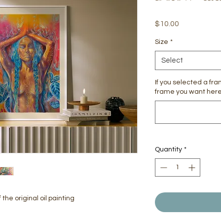
Price
$10.00
Size
*
Select
If you selected a fr
frame you want here 
Quantity
*
the original oil painting