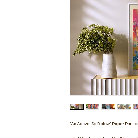
"As Above, So Below" Paper Print of 