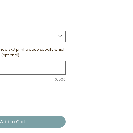
amed 5x7 print please specify which
(optional)
0/500
Add to Cart