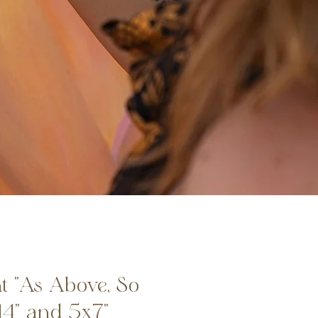
t "As Above, So
14" and 5x7"