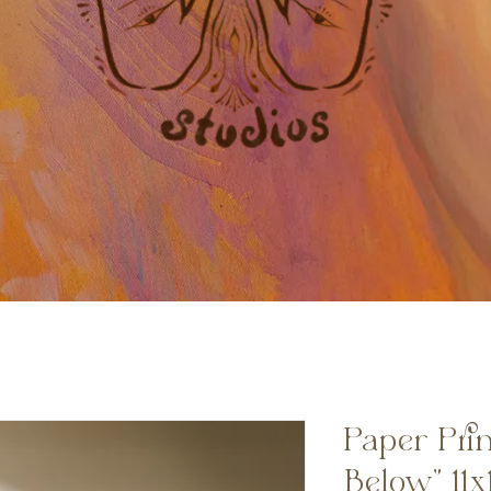
Paper Prin
Below” 11x