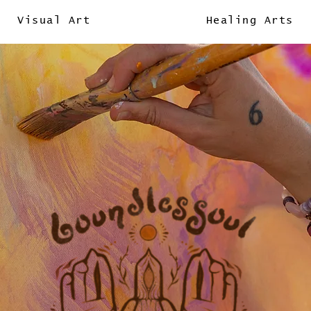
Visual Art
Healing Arts