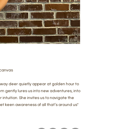
 canvas
way deer quietly appear at golden hour to
em gently lures us into new adventures, into
intuition. She invites us to navigate the
yet keen awareness of all that’s around us"