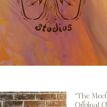
“The Meet
Original O