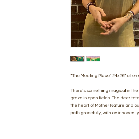
“The Meeting Place” 24x26” oil on
There’s something magical in the 
graze in open fields. The deer tot
the heart of Mother Nature and our 
path gracefully, with an innocent 