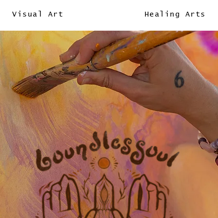
Visual Art
Healing Arts