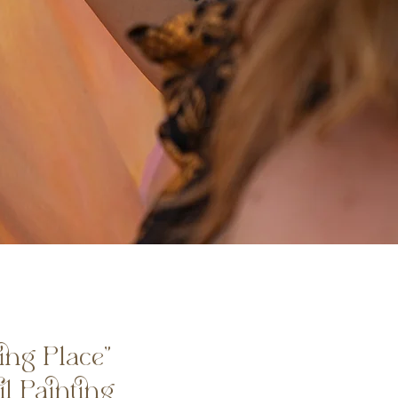
ing Place”
il Painting